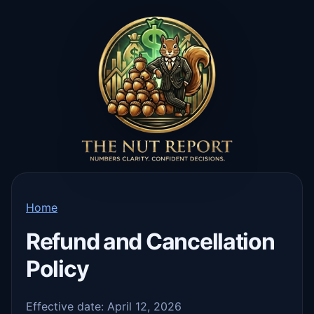
Home
Refund and Cancellation
Policy
Effective date: April 12, 2026