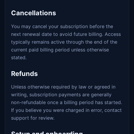
Cancellations
You may cancel your subscription before the
next renewal date to avoid future billing. Access
typically remains active through the end of the
current paid billing period unless otherwise
stated.
Refunds
Unless otherwise required by law or agreed in
writing, subscription payments are generally
non-refundable once a billing period has started.
If you believe you were charged in error, contact
support for review.
Setup and onboarding