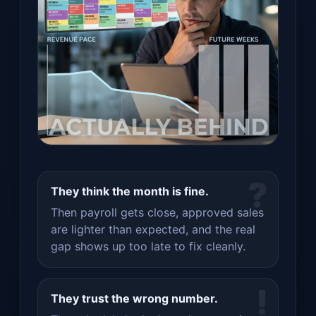
?
They think the month is fine.
Then payroll gets close, approved sales
are lighter than expected, and the real
gap shows up too late to fix cleanly.
!
They trust the wrong number.