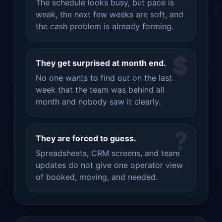
The schedule looks busy, but pace is
weak, the next few weeks are soft, and
the cash problem is already forming.
$
They get surprised at month end.
No one wants to find out on the last
week that the team was behind all
month and nobody saw it clearly.
?
They are forced to guess.
Spreadsheets, CRM screens, and team
updates do not give one operator view
of booked, moving, and needed.