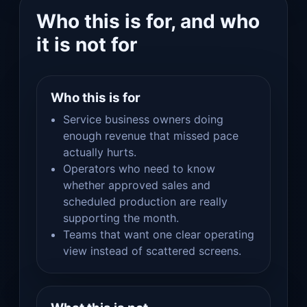
Who this is for, and who
it is not for
Who this is for
Service business owners doing
enough revenue that missed pace
actually hurts.
Operators who need to know
whether approved sales and
scheduled production are really
supporting the month.
Teams that want one clear operating
view instead of scattered screens.