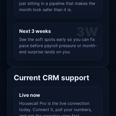
just sitting in a pipeline that makes the
month look safer than it is.
3W
Next 3 weeks
See the soft spots early so you can fix
pace before payroll pressure or month-
end surprise lands on you.
Current CRM support
Live now
Housecall Pro is the live connection
today. Connect it, pull your numbers,
and get the operator view fast.