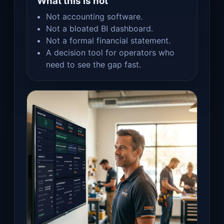
What this is not
Not accounting software.
Not a bloated BI dashboard.
Not a formal financial statement.
A decision tool for operators who
need to see the gap fast.