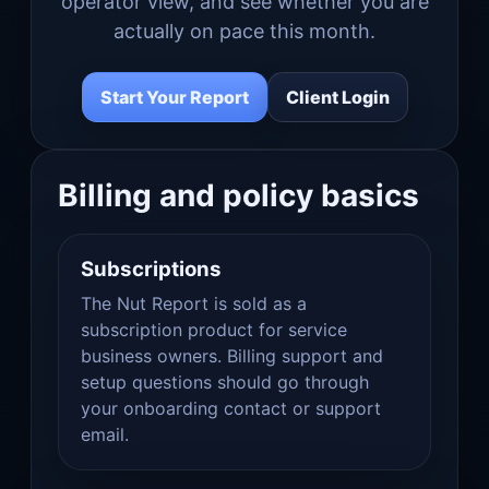
operator view, and see whether you are
actually on pace this month.
Start Your Report
Client Login
Billing and policy basics
Subscriptions
The Nut Report is sold as a
subscription product for service
business owners. Billing support and
setup questions should go through
your onboarding contact or support
email.