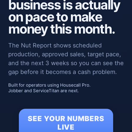
business is actually
on pace to make
money this month.
The Nut Report shows scheduled
production, approved sales, target pace,
and the next 3 weeks so you can see the
gap before it becomes a cash problem.
Built for operators using Housecall Pro.
Jobber and ServiceTitan are next.
SEE YOUR NUMBERS
LIVE