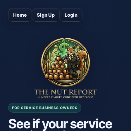
Home
Sign Up
Login
FOR SERVICE BUSINESS OWNERS
See if your service