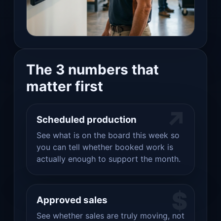
The 3 numbers that
matter first
↗
Scheduled production
See what is on the board this week so
you can tell whether booked work is
actually enough to support the month.
$
Approved sales
See whether sales are truly moving, not