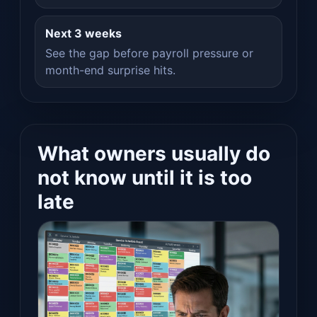
Next 3 weeks
See the gap before payroll pressure or
month-end surprise hits.
What owners usually do
not know until it is too
late