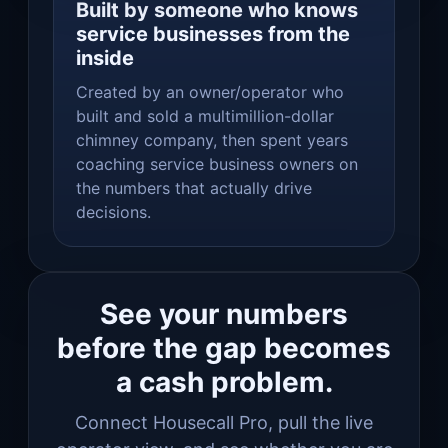
Built by someone who knows
service businesses from the
inside
Created by an owner/operator who
built and sold a multimillion-dollar
chimney company, then spent years
coaching service business owners on
the numbers that actually drive
decisions.
See your numbers
before the gap becomes
a cash problem.
Connect Housecall Pro, pull the live