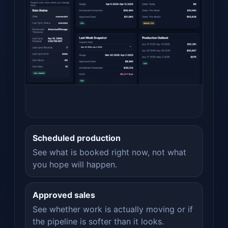
Scheduled production
See what is booked right now, not what
you hope will happen.
Approved sales
See whether work is actually moving or if
the pipeline is softer than it looks.