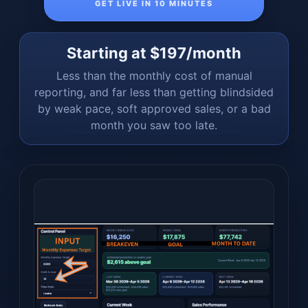
GET LIVE IN 10 MINUTES
Starting at $197/month
Less than the monthly cost of manual
reporting, and far less than getting blindsided
by weak pace, soft approved sales, or a bad
month you saw too late.