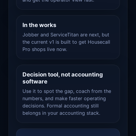
In the works
Jobber and ServiceTitan are next, but
the current v1 is built to get Housecall
Pro shops live now.
Decision tool, not accounting
software
Use it to spot the gap, coach from the
numbers, and make faster operating
decisions. Formal accounting still
belongs in your accounting stack.